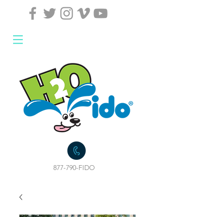
877-790-FIDO