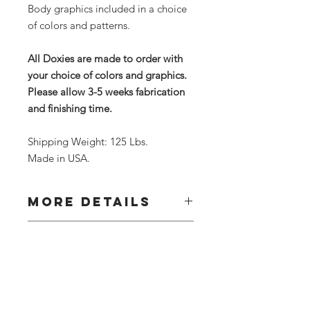
Body graphics included in a choice
of colors and patterns.
All Doxies are made to order with
your choice of colors and graphics.
Please allow 3-5 weeks fabrication
and finishing time.
Shipping Weight: 125 Lbs.
Made in USA.
MORE DETAILS
Our Doggie Tunnels can be
RETURN &
customized with your choice of colors
REFUND POLICY
or graphics. After ordering, contact
us to discuss your theme choice. All
Due to the custom nature of this
are hand made to order. Please allow
SHIPPING INFO
item, returns are accepted for
3-5 weeks for shipping.