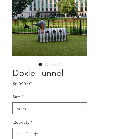
Doxie Tunnel
Price
$6,545.00
Size
*
Select
Quantity
*