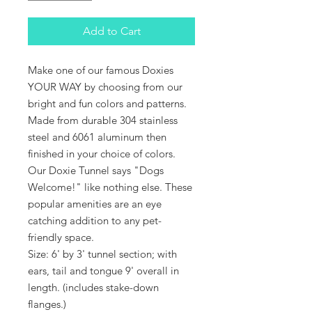
Add to Cart
Make one of our famous Doxies
YOUR WAY by choosing from our
bright and fun colors and patterns.
Made from durable 304 stainless
steel and 6061 aluminum then
finished in your choice of colors.
O
ur Doxie Tunnel says "Dogs
Welcome!" like nothing else
. These
popular amenities are an eye
catching addition to any pet-
friendly space.
Size: 6' by 3' tunnel section; with
ears, tail and tongue 9' overall in
length. (
includes stake-down
flanges.)