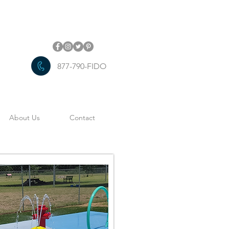
877-790-FIDO
About Us
Contact