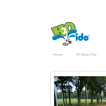
Home
K9 Water Play