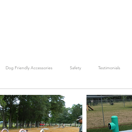
Dog Friendly Accessories
Safety
Testimonials