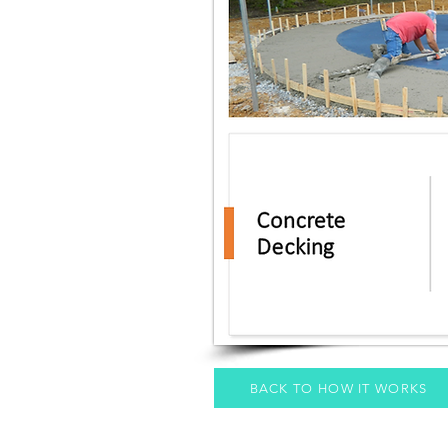
BACK TO HOW IT WORKS